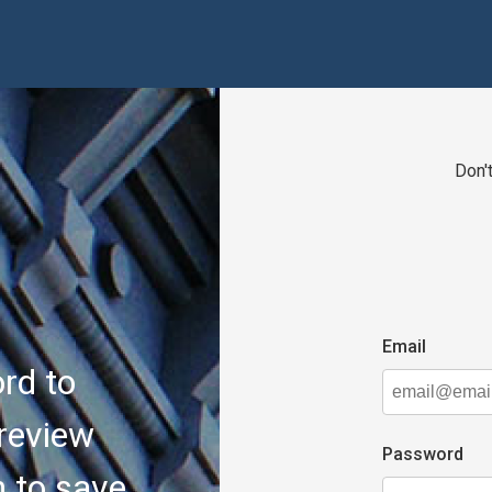
Don'
email
rd to
review
password
n to save