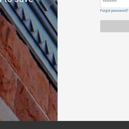
Forgot password?