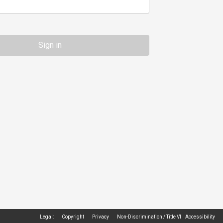
Legal:
Copyright
Privacy
Non-Discrimination / Title VI
Accessibility