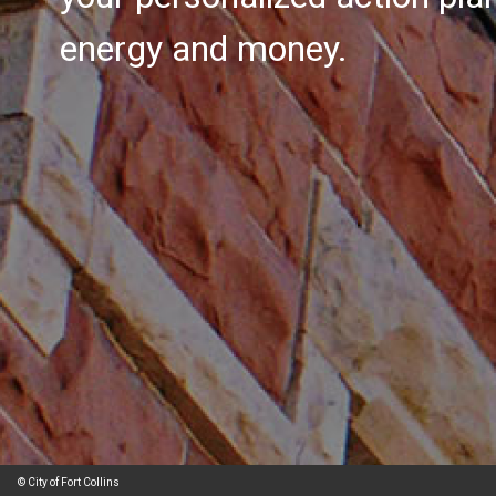
energy and money.
© City of Fort Collins