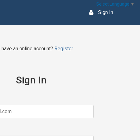
Select Language
▼
Sign In
t have an online account?
Register
Sign In