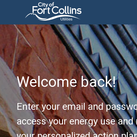
Welcome back!
Enter your email and passwo
access your energy use and 
your personalized action pla